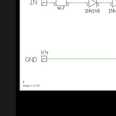
2
Image 1 of 24