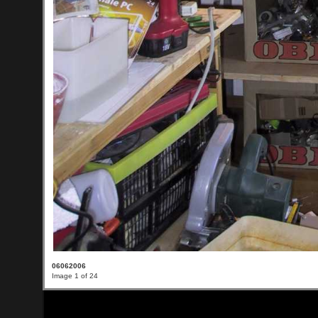
06062006
Image 1 of 24